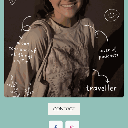
CONTACT