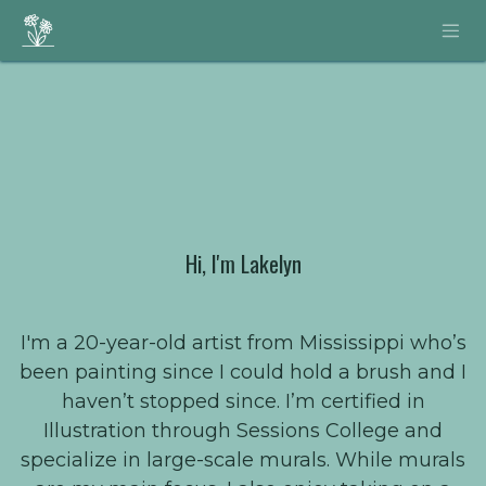
Skip to Content
Hi, I'm Lakelyn
I'm a 20-year-old artist from Mississippi who’s
been painting since I could hold a brush and I
haven’t stopped since. I’m certified in
Illustration through Sessions College and
specialize in large-scale murals. While murals