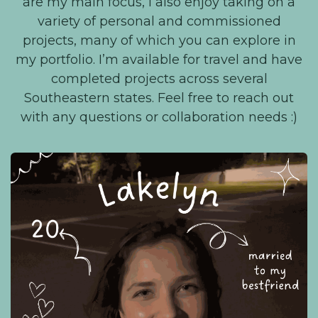
are my main focus, I also enjoy taking on a
variety of personal and commissioned
projects, many of which you can explore in
my portfolio. I’m available for travel and have
completed projects across several
Southeastern states. Feel free to reach out
with any questions or collaboration needs :)